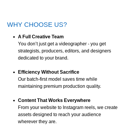
WHY CHOOSE US?
A Full Creative Team
You don’t just get a videographer - you get
strategists, producers, editors, and designers
dedicated to your brand.
Efficiency Without Sacrifice
Our batch-first model saves time while
maintaining premium production quality.
Content That Works Everywhere
From your website to Instagram reels, we create
assets designed to reach your audience
wherever they are.