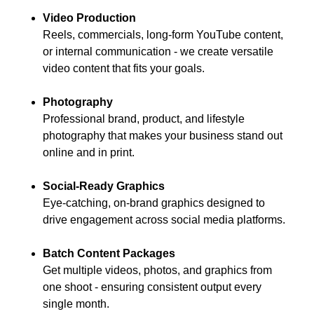
Video Production
Reels, commercials, long-form YouTube content,
or internal communication - we create versatile
video content that fits your goals.
Photography
Professional brand, product, and lifestyle
photography that makes your business stand out
online and in print.
Social-Ready Graphics
Eye-catching, on-brand graphics designed to
drive engagement across social media platforms.
Batch Content Packages
Get multiple videos, photos, and graphics from
one shoot - ensuring consistent output every
single month.