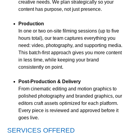
creative needs. We plan strategically so your
content has purpose, not just presence.
Production
In one or two on-site filming sessions (up to five
hours total), our team captures everything you
need: video, photography, and supporting media.
This batch-first approach gives you more content
in less time, while keeping your brand
consistently on point.
Post-Production & Delivery
From cinematic editing and motion graphics to
polished photography and branded graphics, our
editors craft assets optimized for each platform.
Every piece is reviewed and approved before it
goes live.
SERVICES OFFERED