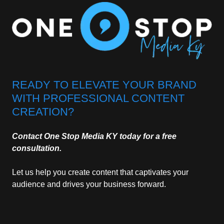
READY TO ELEVATE YOUR BRAND
WITH PROFESSIONAL CONTENT
CREATION?
Contact One Stop Media KY today for a free
consultation.
Let us help you create content that captivates your
audience and drives your business forward.