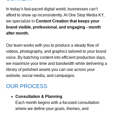
In today’s fast-paced digital world, businesses can’t
afford to show up inconsistently. At One Stop Media KY,
we specialize in
Content Creation that keeps your
brand visible, professional, and engaging - month
after month.
Our team works with you to produce a steady flow of
videos, photography, and graphics tailored to your brand
voice. By batching content into efficient production days,
we maximize your time and bandwidth while delivering a
library of polished assets you can use across your
website, social media, and campaigns.
OUR PROCESS
Consultation & Planning
Each month begins with a focused consultation
where we define your goals, themes, and