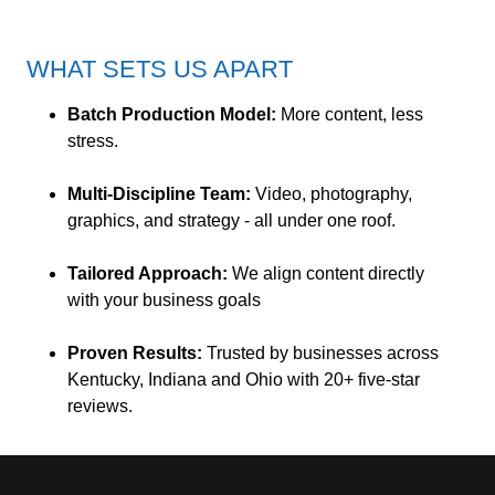
WHAT SETS US APART
Batch Production Model:
More content, less
stress.
Multi-Discipline Team:
Video, photography,
graphics, and strategy - all under one roof.
Tailored Approach:
We align content directly
with your business goals
Proven Results:
Trusted by businesses across
Kentucky, Indiana and Ohio with 20+ five-star
reviews.