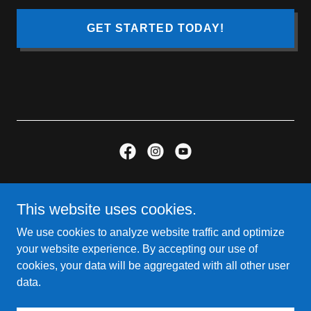
GET STARTED TODAY!
Copyright © 2026 One Stop Media KY - All Rights Reserved.
Website Designed By So In Media Group
This website uses cookies.
We use cookies to analyze website traffic and optimize
Contact Us
your website experience. By accepting our use of
INQUIRE
cookies, your data will be aggregated with all other user
Trust Engine
data.