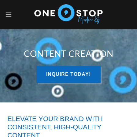
CONTENT CREATION
INQUIRE TODAY!
ELEVATE YOUR BRAND WITH
CONSISTENT, HIGH-QUALITY
CONTENT